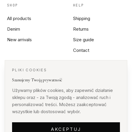
SHOP
HELP
All products
Shipping
Denim
Returns
New arrivals
Size guide
Contact
PLIKI COOKIES
LEGAL
Szanujemy Twoją prywatność
Terms
Używamy plików cookies, aby zapewnić działanie
Privacy
sklepu oraz - za Twoją zgodą - analizować ruch i
personalizować treści. Możesz zaakceptować
Cookies
wszystkie lub dostosować wybór.
AKCEPTUJ