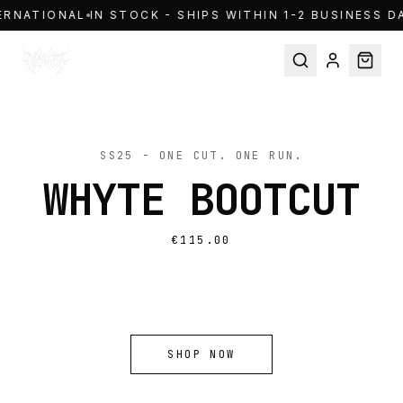
Skip to content
ERNATIONAL
IN STOCK - SHIPS WITHIN 1-2 BUSINESS DA
TAKE IT →
SS25 - ONE CUT. ONE RUN.
WHYTE BOOTCUT
WHYWEPRAY / SS25
MADE TO MOVE
WITH INTENTION
€115.00
SHOP NOW
SHOP NOW
SHOP NOW
SHOP NOW
SS25 | DENIM
THE OBJECT | WHYTE
SPRING SUMMER 25