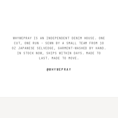
WHYWEPRAY IS AN INDEPENDENT DENIM HOUSE. ONE
CUT, ONE RUN - SEWN BY A SMALL TEAM FROM 10
OZ JAPANESE SELVEDGE, GARMENT-WASHED BY HAND.
IN STOCK NOW, SHIPS WITHIN DAYS. MADE TO
LAST. MADE TO MOVE.
@WHYWEPRAY