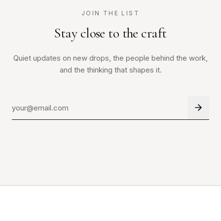
JOIN THE LIST
Stay close to the craft
Quiet updates on new drops, the people behind the work,
and the thinking that shapes it.